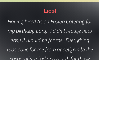
Liesl
Having hired Asian Fusion Catering for
my birthday party, I didn't realize how
easy it would be for me. Everything
was done for me from appetizers to the
sushi rolls salad and a dish for those
who don't eat fish. He even brought his
own rice maker and prepared the sushi
right in from of us. I would definitely
hire him again. Everything was fresh
and delicious. He will cater to your
desired sushi selection!