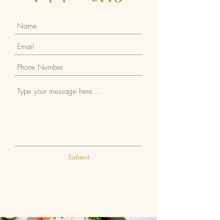
Submit