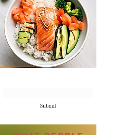
Subscribe Form
Submit