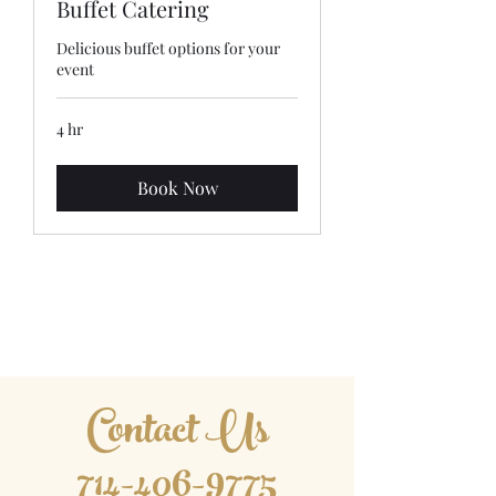
Buffet Catering
Delicious buffet options for your
event
4 hr
Book Now
Asian Fusion Catering
Contact Us
​714-406-9775