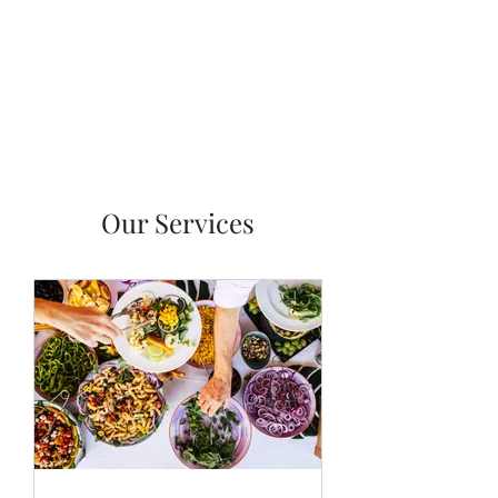
Asian Fusion Catering
Our Services