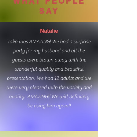
WHAT PEOPLE
SAY
Natalie
Taka was AMAZING! We had a surprise
party for my husband and all the
guests were blown away with the
wonderful quality and beautiful
presentation. We had 12 adults and we
were very pleased with the variety and
quality. AMAZING!! We will definitely
be using him again!!